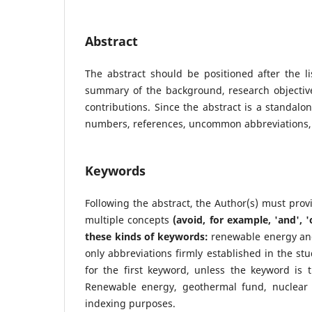
Abstract
The abstract should be positioned after the li
summary of the background, research objectives
contributions. Since the abstract is a standalo
numbers, references, uncommon abbreviations, 
Keywords
Following the abstract, the Author(s) must pro
multiple concepts
(avoid, for example, 'and', '
these kinds of keywords:
renewable energy and
only abbreviations firmly established in the stu
for the first keyword, unless the keyword is
Renewable energy, geothermal fund, nuclear
indexing purposes.