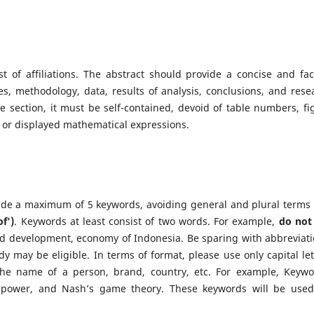
st of affiliations. The abstract should provide a concise and fac
, methodology, data, results of analysis, conclusions, and rese
ne section, it must be self-contained, devoid of table numbers, fi
or displayed mathematical expressions.
vide a maximum of 5 keywords, avoiding general and plural terms
of')
. Keywords at least consist of two words. For example,
do not
 development, economy of Indonesia. Be sparing with abbreviati
dy may be eligible. In terms of format, please use only capital let
 the name of a person, brand, country, etc. For example, Keywo
 power, and Nash’s game theory. These keywords will be used