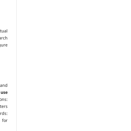
tual
arch
gure
 and
 use
ons:
ters
rds:
 for