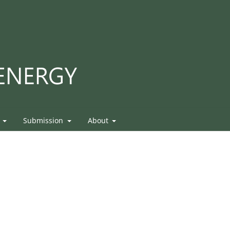
s
Submission
About