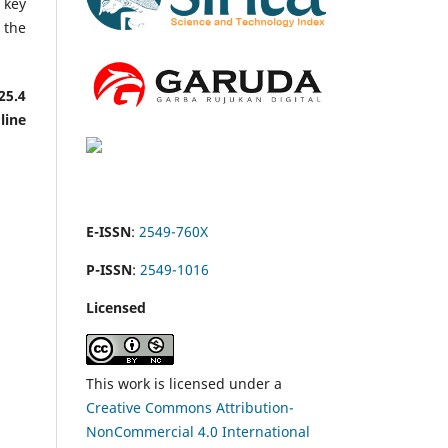
e key
 the
25.4
line
E-ISSN
:
2549-760X
P-ISSN
:
2549-1016
Licensed
This work is licensed under a
Creative Commons Attribution-
NonCommercial 4.0 International