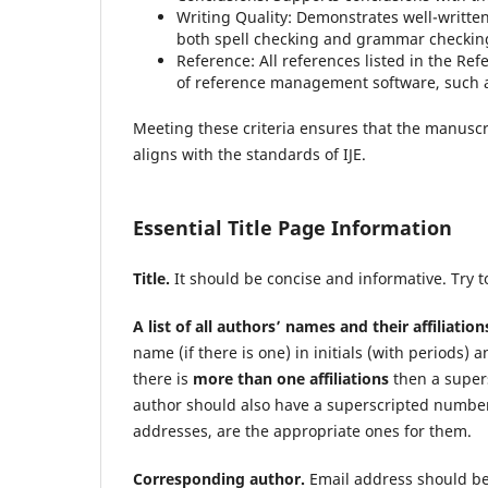
Writing Quality: Demonstrates well-writte
both spell checking and grammar checkin
Reference: All references listed in the Refe
of reference management software, such 
Meeting these criteria ensures that the manuscri
aligns with the standards of IJE.
Essential Title Page Information
Title.
It should be concise and informative. Try t
A list of all authors’ names and their affiliation
name (if there is one) in initials (with periods) a
there is
more than one affiliations
then a super
author should also have a superscripted number 
addresses, are the appropriate ones for them.
Corresponding author.
Email address should be 