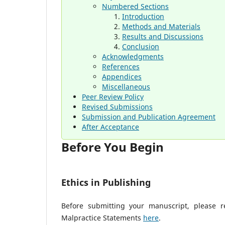
Numbered Sections
Introduction
Methods and Materials
Results and Discussions
Conclusion
Acknowledgments
References
Appendices
Miscellaneous
Peer Review Policy
Revised Submissions
Submission and Publication Agreement
After Acceptance
Before You Begin
Ethics in Publishing
Before submitting your manuscript, please re
Malpractice Statements
here
.