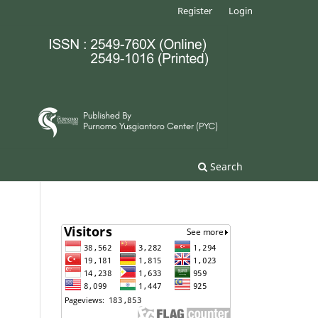
Register
Login
Search