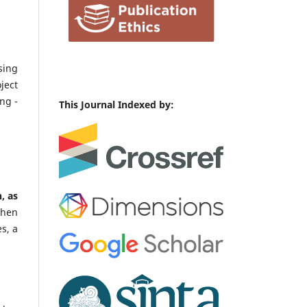
sing
ject
ng -
This Journal Indexed by:
, as
When
s, a