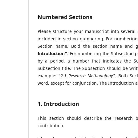
Numbered Sections
Please structure your manuscript into several
included in section numbering. For numbering 
Section name. Bold the section name and gi
Introduction”
. For numbering the Subsection pa
by a period, a number that indicates the S
Subsection title. The Subsection should be writt
example: “
2.1 Research Methodology
”. Both Sec
word, except for conjunction. The Introduction 
1. Introduction
This section should describe the research b
contribution.