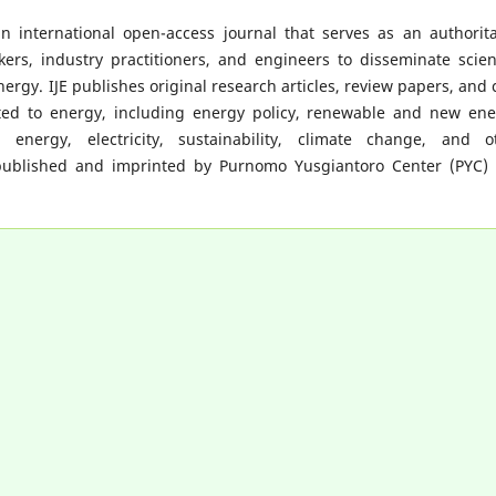
n international open-access journal that serves as an authorita
ers, industry practitioners, and engineers to disseminate scient
nergy. IJE publishes original research articles, review papers, and 
ated to energy, including energy policy, renewable and new ene
 energy, electricity, sustainability, climate change, and o
is published and imprinted by Purnomo Yusgiantoro Center (PYC)