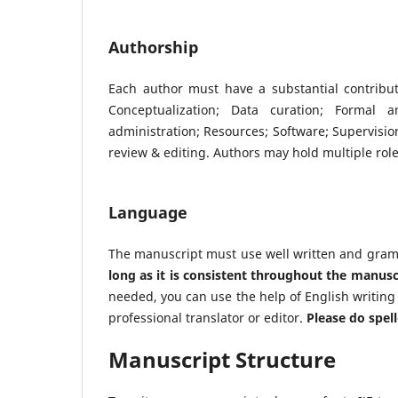
Authorship
Each author must have a substantial contribu
Conceptualization; Data curation; Formal an
administration; Resources; Software; Supervision;
review & editing. Authors may hold multiple roles
Language
The manuscript must use well written and gramm
long as it is consistent throughout the manusc
needed, you can use the help of English writing to
professional translator or editor.
Please do spel
Manuscript Structure