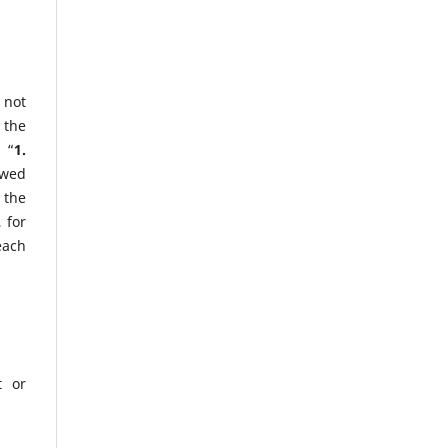
 not
 the
 “
1.
owed
 the
 for
each
t or