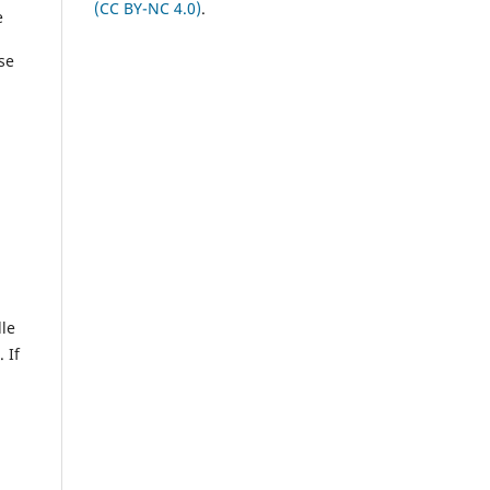
(CC BY-NC 4.0)
.
e
use
dle
 If