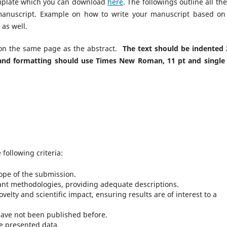
template which you can download
here
. The followings outline all th
manuscript. Example on how to write your manuscript based on
as well.
 on the same page as the abstract.
The text should be indented 
e and formatting should use Times New Roman
, 11 pt and single 
following criteria:
ope of the submission.
evant methodologies, providing adequate descriptions.
velty and scientific impact, ensuring results are of interest to a
 have not been published before.
e presented data.