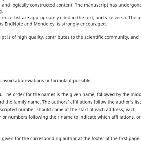
n and logically constructed content. The manuscript has undergon
g.
rence List are appropriately cited in the text, and vice versa. The 
as EndNote and Mendeley, is strongly encouraged.
pt is of high quality, contributes to the scientific community, and
o avoid abbreviations or formula if possible.
s.
The order for the names is the given name, followed by the mid
nd the family name. The authors’ affiliations follow the author’s list.
scripted number should come at the start of each address; each
or numbers following their name to indicate which affiliations, or
given for the corresponding author at the footer of the first page.