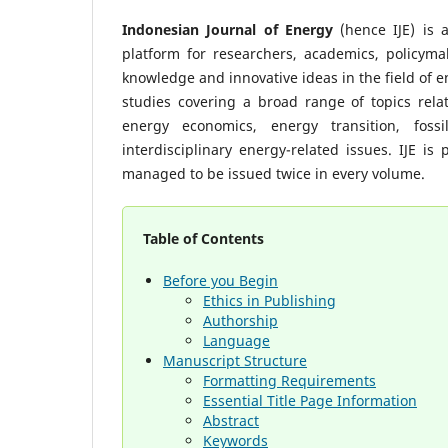
Indonesian Journal of Energy
(hence IJE) is a
platform for researchers, academics, policymak
knowledge and innovative ideas in the field of e
studies covering a broad range of topics rel
energy economics, energy transition, fossil
interdisciplinary energy-related issues. IJE 
managed to be issued twice in every volume.
Table of Contents
Before you Begin
Ethics in Publishing
Authorship
Language
Manuscript Structure
Formatting Requirements
Essential Title Page Information
Abstract
Keywords