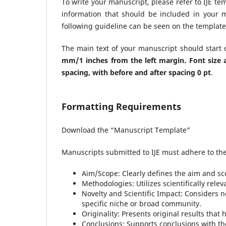
To write your manuscript, please refer to IJE 
information that should be included in your 
following guideline can be seen on the template 
The main text of your manuscript should start
mm/1 inches from the left margin. Font siz
spacing
, with before and after spacing 0 pt
.
Formatting Requirements
Download the “Manuscript Template”
Manuscripts submitted to IJE must adhere to the 
Aim/Scope: Clearly defines the aim and sc
Methodologies: Utilizes scientifically rel
Novelty and Scientific Impact: Considers no
specific niche or broad community.
Originality: Presents original results that
Conclusions: Supports conclusions with th