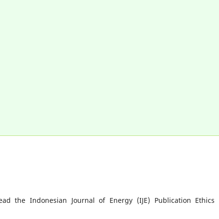
ad the Indonesian Journal of Energy (IJE) Publication Ethics