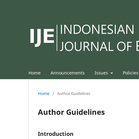
Home
Announcements
Issues
Policie
Home
/
Author Guidelines
Author Guidelines
Introduction