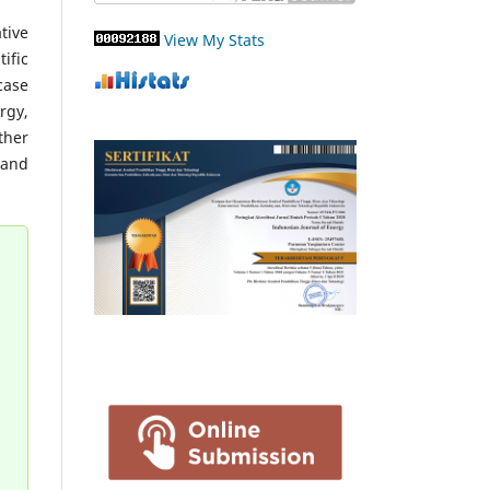
tive
View My Stats
ific
case
rgy,
ther
 and