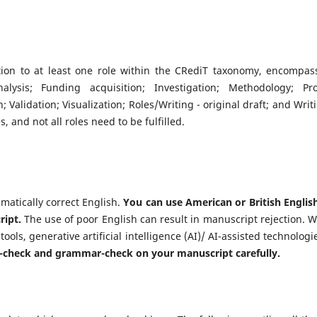
tion to at least one role within the CRediT taxonomy, encompas
alysis; Funding acquisition; Investigation; Methodology; Pro
 Validation; Visualization; Roles/Writing - original draft; and Writi
, and not all roles need to be fulfilled.
atically correct English.
You can use American or British English
ript.
The use of poor English can result in manuscript rejection. 
ols, generative artificial intelligence (AI)/ AI-assisted technologie
l-check and grammar-check on your manuscript carefully.