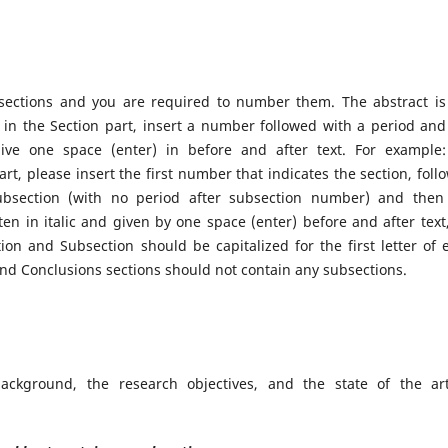
 sections and you are required to number them. The abstract is
in the Section part, insert a number followed with a period and
ve one space (enter) in before and after text. For example:
rt, please insert the first number that indicates the section, foll
ubsection (with no period after subsection number) and then
en in italic and given by one space (enter) before and after text,
tion and Subsection should be capitalized for the first letter of 
and Conclusions sections should not contain any subsections.
ackground, the research objectives, and the state of the ar