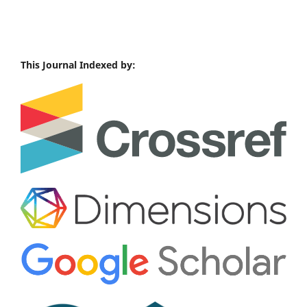
This Journal Indexed by: