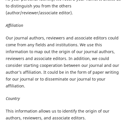
to distinguish you from the others
(author/reviewer/associate editor).
Affiliation
Our journal authors, reviewers and associate editors could
come from any fields and institutions. We use this
information to map out the origin of our journal authors,
reviewers and associate editors. In addition, we could
consider starting cooperation between our journal and our
author’s affiliation. It could be in the form of paper writing
for our journal or to disseminate our journal to your
affiliation.
Country
This information allows us to identify the origin of our
authors, reviewers, and associate editors.