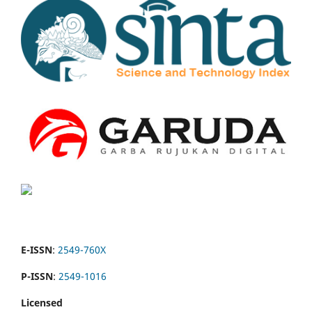
E-ISSN
:
2549-760X
P-ISSN
:
2549-1016
Licensed