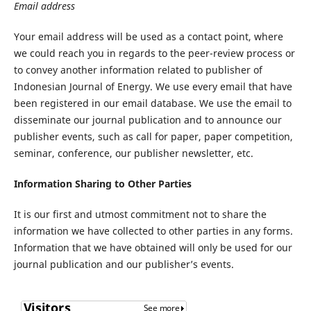
Email address
Your email address will be used as a contact point, where
we could reach you in regards to the peer-review process or
to convey another information related to publisher of
Indonesian Journal of Energy. We use every email that have
been registered in our email database. We use the email to
disseminate our journal publication and to announce our
publisher events, such as call for paper, paper competition,
seminar, conference, our publisher newsletter, etc.
Information Sharing to Other Parties
It is our first and utmost commitment not to share the
information we have collected to other parties in any forms.
Information that we have obtained will only be used for our
journal publication and our publisher’s events.