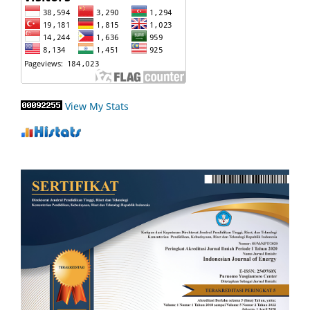
View My Stats