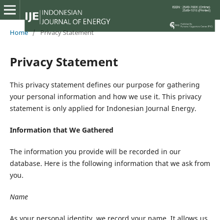
Home
/
Privacy Statement
Privacy Statement
This privacy statement defines our purpose for gathering
your personal information and how we use it. This privacy
statement is only applied for Indonesian Journal Energy.
Information that We Gathered
The information you provide will be recorded in our
database. Here is the following information that we ask from
you.
Name
As your personal identity, we record your name. It allows us