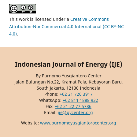
This work is licensed under a
Creative Commons
Attribution-NonCommercial 4.0 International (CC BY-NC
4.0)
.
Indonesian Journal of Energy (IJE)
By Purnomo Yusgiantoro Center
Jalan Bulungan No.22, Kramat Pela, Kebayoran Baru,
South Jakarta, 12130 Indonesia
Phone:
+62 21 720 3917
WhatsApp:
+62 811 1888 932
Fax:
+62 21 22 77 5786
Email:
ije@pycenter.org
Website:
www.purnomoyusgiantorocenter.org