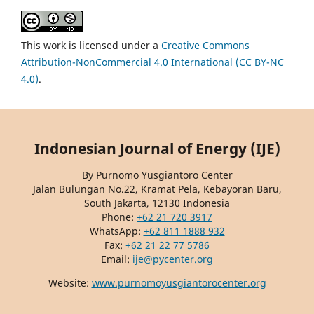
This work is licensed under a
Creative Commons
Attribution-NonCommercial 4.0 International (CC BY-NC
4.0)
.
Indonesian Journal of Energy (IJE)
By Purnomo Yusgiantoro Center
Jalan Bulungan No.22, Kramat Pela, Kebayoran Baru,
South Jakarta, 12130 Indonesia
Phone:
+62 21 720 3917
WhatsApp:
+62 811 1888 932
Fax:
+62 21 22 77 5786
Email:
ije@pycenter.org
Website:
www.purnomoyusgiantorocenter.org