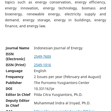
topics such as energy conservation, energy efficiency,
energy innovation, energy technology, biomass and
bioenergy, renewable energy, electricity supply and
demand, energy storage, energy in buildings, energy
finance, and energy law.
Journal Name
Indonesian Journal of Energy
ISSN
2549-760X
(Electronic)
ISSN (Print)
2549-1016
Language
English
Frequency
2 Issues per year (February and August)
Publisher
The Purnomo Yusgiantoro Center
DOI
10.33116/ije
Editor In Chief
Filda Citra Yusgiantoro, Ph.D.
Deputy Editor
Muhammad Indra al Irsyad, Ph.D.
In Chief