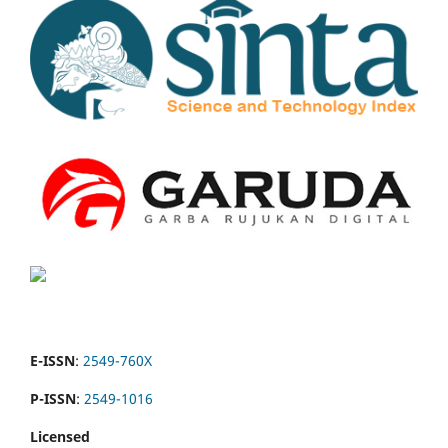
E-ISSN
:
2549-760X
P-ISSN
:
2549-1016
Licensed