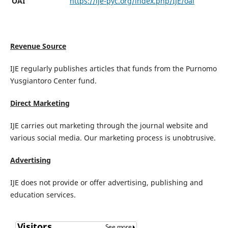
OAI
https://ije-pyc.org/index.php/IJE/oai
Revenue Source
IJE regularly publishes articles that funds from the Purnomo
Yusgiantoro Center fund.
Direct Marketing
IJE carries out marketing through the journal website and
various social media. Our marketing process is unobtrusive.
Advertising
IJE does not provide or offer advertising, publishing and
education services.