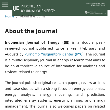
Home
/
About the Journal
About the Journal
Indonesian Journal of Energy
(IJE)
is a double peer-
reviewed journal published twice a year (February and
August) by
Purnomo Yusgiantoro Center (PYC)
. The journal
is a multidisciplinary journal in energy research that aims to
be an authoritative source of information for analyses and
reviews related to energy.
The journal publish original research papers, review articles
and case studies with a strong focus on energy economics,
energy analysis, energy modeling, and prediction,
integrated energy systems, energy planning, and energy
management. The journal also welcomes papers on related