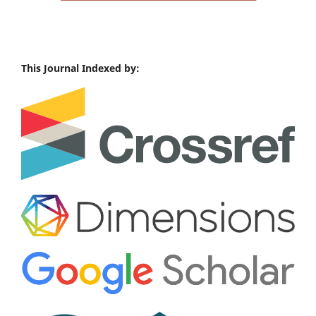
This Journal Indexed by: