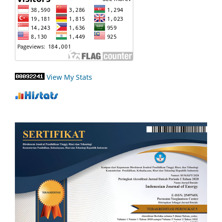
View My Stats