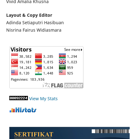
Vivid Amalia Khusna
Layout & Copy Editor
Adinda Setiaputri Hasibuan
Nisrina Fairus Widiasmara
View My Stats