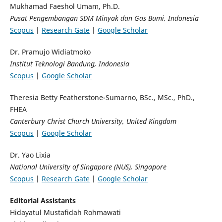
Mukhamad Faeshol Umam, Ph.D.
Pusat Pengembangan SDM Minyak dan Gas Bumi, Indonesia
Scopus
|
Research Gate
|
Google Scholar
Dr. Pramujo Widiatmoko
Institut Teknologi Bandung, Indonesia
Scopus
|
Google Scholar
Theresia Betty Featherstone-Sumarno, BSc., MSc., PhD.,
FHEA
Canterbury Christ Church University, United Kingdom
Scopus
|
Google Scholar
Dr. Yao Lixia
National University of Singapore (NUS), Singapore
Scopus
|
Research Gate
|
Google Scholar
Editorial Assistants
Hidayatul Mustafidah Rohmawati