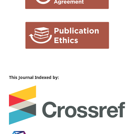
This Journal Indexed by: