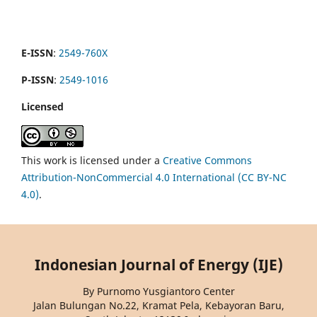
E-ISSN
:
2549-760X
P-ISSN
:
2549-1016
Licensed
This work is licensed under a
Creative Commons
Attribution-NonCommercial 4.0 International (CC BY-NC
4.0)
.
Indonesian Journal of Energy (IJE)
By Purnomo Yusgiantoro Center
Jalan Bulungan No.22, Kramat Pela, Kebayoran Baru,