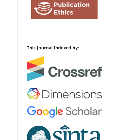
This Journal Indexed by: