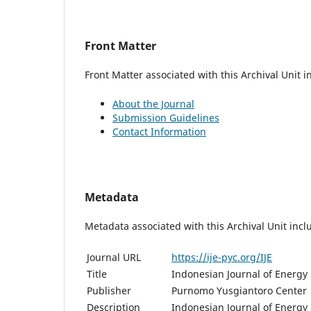
Front Matter
Front Matter associated with this Archival Unit i
About the Journal
Submission Guidelines
Contact Information
Metadata
Metadata associated with this Archival Unit incl
Journal URL
https://ije-pyc.org/IJE
Title
Indonesian Journal of Energy
Publisher
Purnomo Yusgiantoro Center
Description
Indonesian Journal of Energy