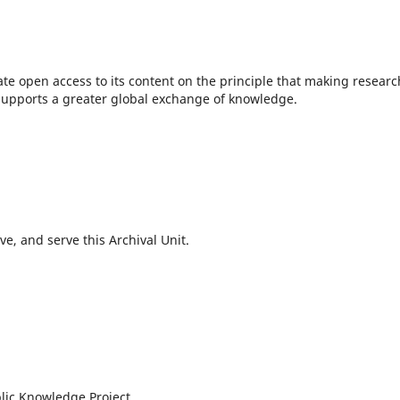
te open access to its content on the principle that making researc
c supports a greater global exchange of knowledge.
e, and serve this Archival Unit.
lic Knowledge Project.