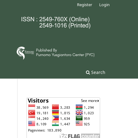
Register
Login
Search