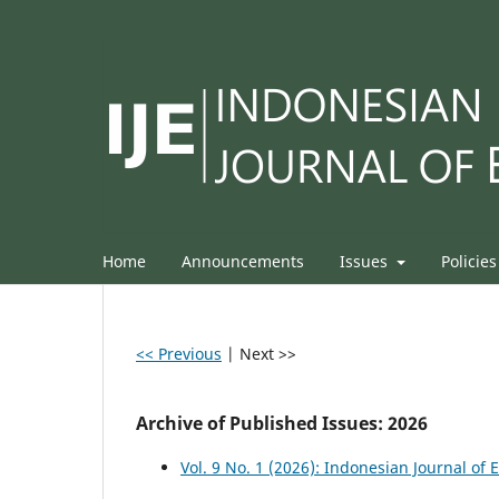
Home
Announcements
Issues
Policie
<< Previous
|
Next >>
Archive of Published Issues: 2026
Vol. 9 No. 1 (2026): Indonesian Journal of 