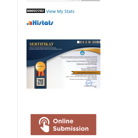
View My Stats