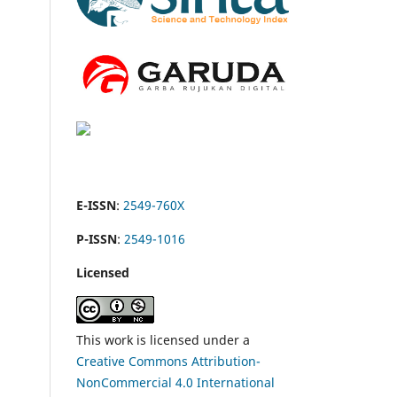
E-ISSN
:
2549-760X
P-ISSN
:
2549-1016
Licensed
This work is licensed under a
Creative Commons Attribution-
NonCommercial 4.0 International