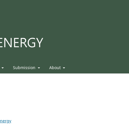
s
Submission
About
Energy