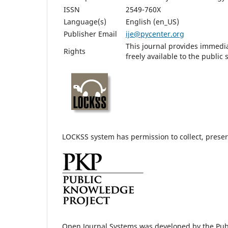
ISSN
2549-760X
Language(s)
English (en_US)
Publisher Email
ije@pycenter.org
This journal provides immedia
Rights
freely available to the publi
LOCKSS system has permission to collect, preserv
Open Journal Systems was developed by the Pub