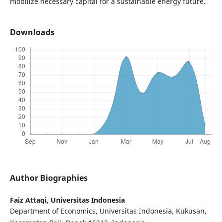
mobilize necessary capital for a sustainable energy future.
Downloads
Author Biographies
Faiz Attaqi,
Universitas Indonesia
Department of Economics, Universitas Indonesia, Kukusan,