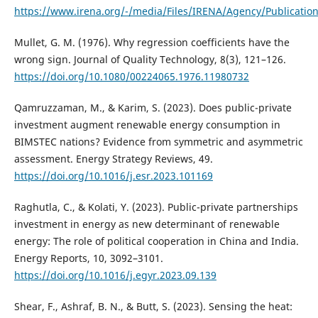
https://www.irena.org/-/media/Files/IRENA/Agency/Publicatio
Mullet, G. M. (1976). Why regression coefficients have the
wrong sign. Journal of Quality Technology, 8(3), 121–126.
https://doi.org/10.1080/00224065.1976.11980732
Qamruzzaman, M., & Karim, S. (2023). Does public-private
investment augment renewable energy consumption in
BIMSTEC nations? Evidence from symmetric and asymmetric
assessment. Energy Strategy Reviews, 49.
https://doi.org/10.1016/j.esr.2023.101169
Raghutla, C., & Kolati, Y. (2023). Public-private partnerships
investment in energy as new determinant of renewable
energy: The role of political cooperation in China and India.
Energy Reports, 10, 3092–3101.
https://doi.org/10.1016/j.egyr.2023.09.139
Shear, F., Ashraf, B. N., & Butt, S. (2023). Sensing the heat: