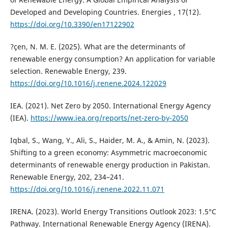
Developed and Developing Countries. Energies , 17(12).
https://doi.org/10.3390/en17122902
?çen, N. M. E. (2025). What are the determinants of
renewable energy consumption? An application for variable
selection. Renewable Energy, 239.
https://doi.org/10.1016/j.renene.2024.122029
IEA. (2021). Net Zero by 2050. International Energy Agency
(IEA).
https://www.iea.org/reports/net-zero-by-2050
Iqbal, S., Wang, Y., Ali, S., Haider, M. A., & Amin, N. (2023).
Shifting to a green economy: Asymmetric macroeconomic
determinants of renewable energy production in Pakistan.
Renewable Energy, 202, 234–241.
https://doi.org/10.1016/j.renene.2022.11.071
IRENA. (2023). World Energy Transitions Outlook 2023: 1.5°C
Pathway. International Renewable Energy Agency (IRENA).