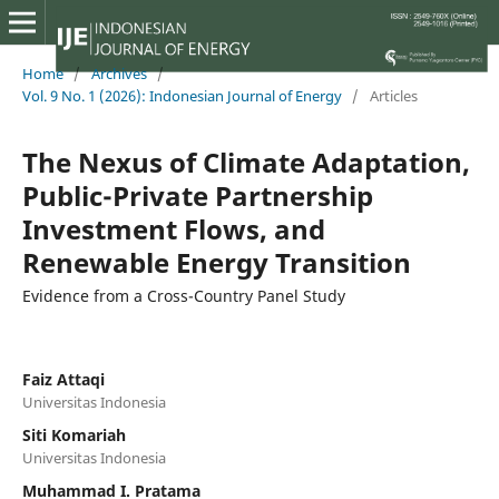
Home
/
Archives
/
Vol. 9 No. 1 (2026): Indonesian Journal of Energy
/
Articles
The Nexus of Climate Adaptation,
Public-Private Partnership
Investment Flows, and
Renewable Energy Transition
Evidence from a Cross-Country Panel Study
Faiz Attaqi
Universitas Indonesia
Siti Komariah
Universitas Indonesia
Muhammad I. Pratama