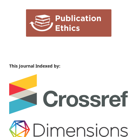
This Journal Indexed by: