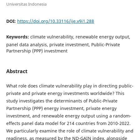
Universitas Indonesia
DOI:
https://doi.org/10.33116/ije.v9i1.288
Keywords:
climate vulnerability, renewable energy output,
panel data analysis, private investment, Public-Private
Partnership (PPP) investment
Abstract
What role does climate vulnerability play in directing public-
private and private energy investments worldwide? This
study investigates the determinants of Public-Private
Partnership (PPP) energy investment, private energy
investment, and renewable energy output using a random-
effects panel data model for 214 countries from 2010-2022.
We particularly examine the role of climate vulnerability and
readiness, as measured by the ND-GAIN index, alongside