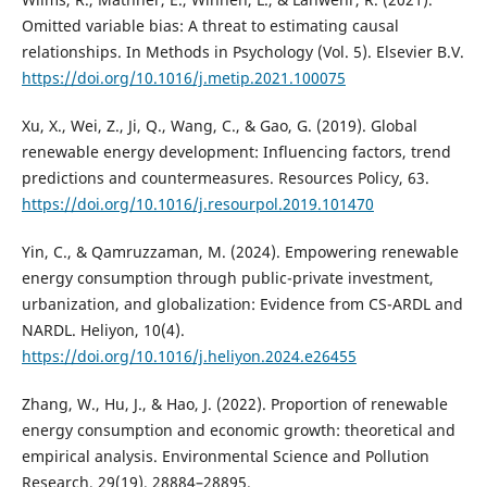
Omitted variable bias: A threat to estimating causal
relationships. In Methods in Psychology (Vol. 5). Elsevier B.V.
https://doi.org/10.1016/j.metip.2021.100075
Xu, X., Wei, Z., Ji, Q., Wang, C., & Gao, G. (2019). Global
renewable energy development: Influencing factors, trend
predictions and countermeasures. Resources Policy, 63.
https://doi.org/10.1016/j.resourpol.2019.101470
Yin, C., & Qamruzzaman, M. (2024). Empowering renewable
energy consumption through public-private investment,
urbanization, and globalization: Evidence from CS-ARDL and
NARDL. Heliyon, 10(4).
https://doi.org/10.1016/j.heliyon.2024.e26455
Zhang, W., Hu, J., & Hao, J. (2022). Proportion of renewable
energy consumption and economic growth: theoretical and
empirical analysis. Environmental Science and Pollution
Research, 29(19), 28884–28895.