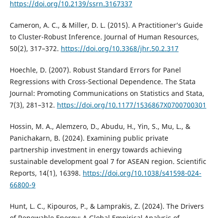
https://doi.org/10.2139/ssrn.3167337
Cameron, A. C., & Miller, D. L. (2015). A Practitioner’s Guide
to Cluster-Robust Inference. Journal of Human Resources,
50(2), 317–372.
https://doi.org/10.3368/jhr.50.2.317
Hoechle, D. (2007). Robust Standard Errors for Panel
Regressions with Cross-Sectional Dependence. The Stata
Journal: Promoting Communications on Statistics and Stata,
7(3), 281–312.
https://doi.org/10.1177/1536867X0700700301
Hossin, M. A., Alemzero, D., Abudu, H., Yin, S., Mu, L., &
Panichakarn, B. (2024). Examining public private
partnership investment in energy towards achieving
sustainable development goal 7 for ASEAN region. Scientific
Reports, 14(1), 16398.
https://doi.org/10.1038/s41598-024-
66800-9
Hunt, L. C., Kipouros, P., & Lamprakis, Z. (2024). The Drivers
of Renewable Energy: A Global Empirical Analysis of