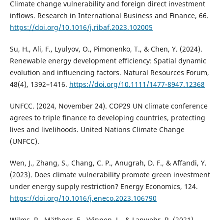
Climate change vulnerability and foreign direct investment
inflows. Research in International Business and Finance, 66.
https://doi.org/10.1016/j.ribaf.2023.102005
Su, H., Ali, F., Lyulyov, O., Pimonenko, T., & Chen, Y. (2024).
Renewable energy development efficiency: Spatial dynamic
evolution and influencing factors. Natural Resources Forum,
48(4), 1392–1416.
https://doi.org/10.1111/1477-8947.12368
UNFCC. (2024, November 24). COP29 UN climate conference
agrees to triple finance to developing countries, protecting
lives and livelihoods. United Nations Climate Change
(UNFCC).
Wen, J., Zhang, S., Chang, C. P., Anugrah, D. F., & Affandi, Y.
(2023). Does climate vulnerability promote green investment
under energy supply restriction? Energy Economics, 124.
https://doi.org/10.1016/j.eneco.2023.106790
Wilms, R., Mäthner, E., Winnen, L., & Lanwehr, R. (2021).