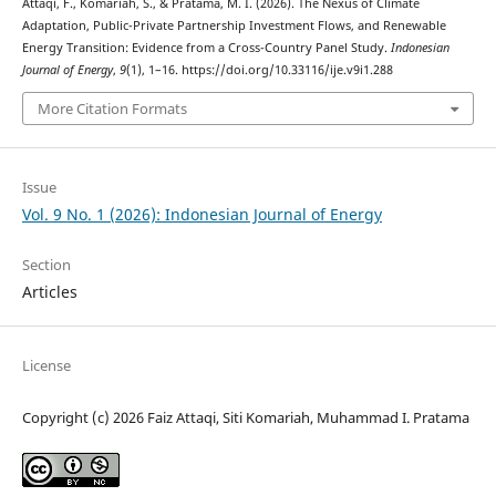
Attaqi, F., Komariah, S., & Pratama, M. I. (2026). The Nexus of Climate
Adaptation, Public-Private Partnership Investment Flows, and Renewable
Energy Transition: Evidence from a Cross-Country Panel Study.
Indonesian
Journal of Energy
,
9
(1), 1–16. https://doi.org/10.33116/ije.v9i1.288
More Citation Formats
Issue
Vol. 9 No. 1 (2026): Indonesian Journal of Energy
Section
Articles
License
Copyright (c) 2026 Faiz Attaqi, Siti Komariah, Muhammad I. Pratama