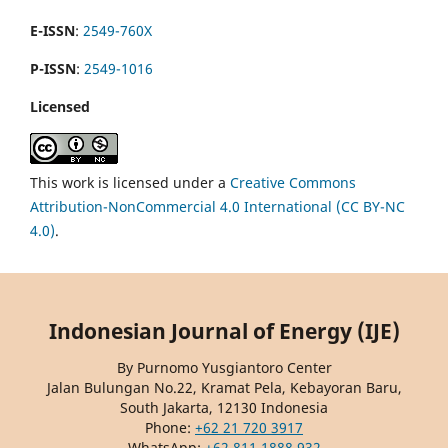
E-ISSN
:
2549-760X
P-ISSN
:
2549-1016
Licensed
This work is licensed under a
Creative Commons
Attribution-NonCommercial 4.0 International (CC BY-NC
4.0)
.
Indonesian Journal of Energy (IJE)
By Purnomo Yusgiantoro Center
Jalan Bulungan No.22, Kramat Pela, Kebayoran Baru,
South Jakarta, 12130 Indonesia
Phone:
+62 21 720 3917
WhatsApp:
+62 811 1888 932