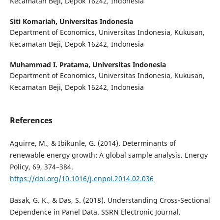
Kecamatan Beji, Depok 16242, Indonesia
Siti Komariah,
Universitas Indonesia
Department of Economics, Universitas Indonesia, Kukusan,
Kecamatan Beji, Depok 16242, Indonesia
Muhammad I. Pratama,
Universitas Indonesia
Department of Economics, Universitas Indonesia, Kukusan,
Kecamatan Beji, Depok 16242, Indonesia
References
Aguirre, M., & Ibikunle, G. (2014). Determinants of
renewable energy growth: A global sample analysis. Energy
Policy, 69, 374–384.
https://doi.org/10.1016/j.enpol.2014.02.036
Basak, G. K., & Das, S. (2018). Understanding Cross-Sectional
Dependence in Panel Data. SSRN Electronic Journal.