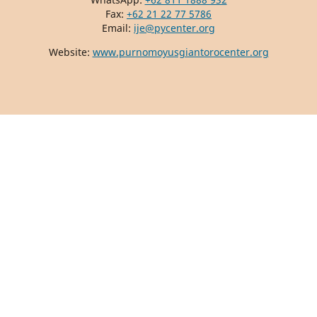
Fax:
+62 21 22 77 5786
Email:
ije@pycenter.org
Website:
www.purnomoyusgiantorocenter.org