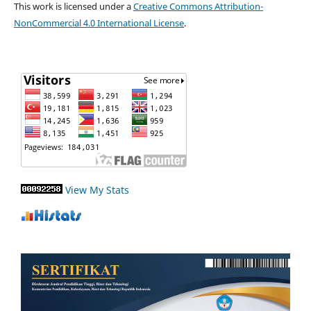
This work is licensed under a
Creative Commons Attribution-
NonCommercial 4.0 International License
.
View My Stats