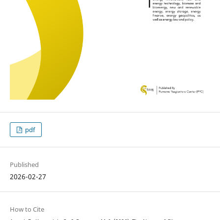
pdf
Published
2026-02-27
How to Cite