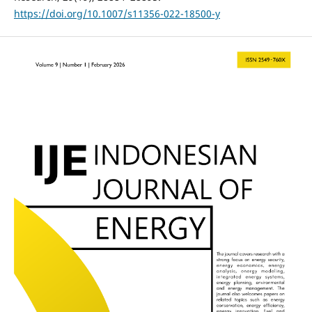
https://doi.org/10.1007/s11356-022-18500-y