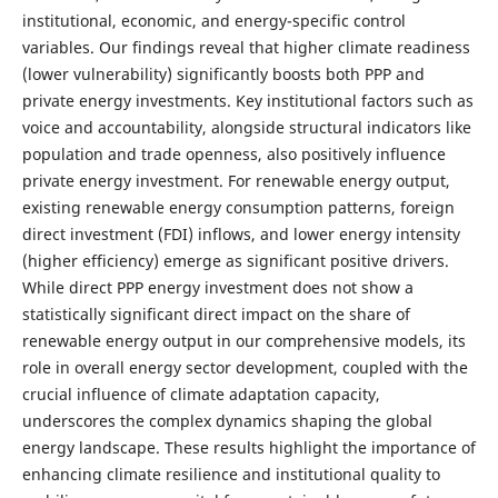
institutional, economic, and energy-specific control
variables. Our findings reveal that higher climate readiness
(lower vulnerability) significantly boosts both PPP and
private energy investments. Key institutional factors such as
voice and accountability, alongside structural indicators like
population and trade openness, also positively influence
private energy investment. For renewable energy output,
existing renewable energy consumption patterns, foreign
direct investment (FDI) inflows, and lower energy intensity
(higher efficiency) emerge as significant positive drivers.
While direct PPP energy investment does not show a
statistically significant direct impact on the share of
renewable energy output in our comprehensive models, its
role in overall energy sector development, coupled with the
crucial influence of climate adaptation capacity,
underscores the complex dynamics shaping the global
energy landscape. These results highlight the importance of
enhancing climate resilience and institutional quality to