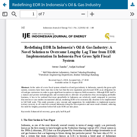
Redefining EOR In Indonesia’s Oil & Gas Industry